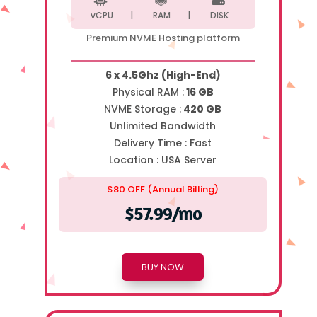
vCPU |
RAM |
DISK
Premium NVME Hosting platform
6 x 4.5Ghz (High-End)
Physical RAM :
16 GB
NVME Storage :
420 GB
Unlimited Bandwidth
Delivery Time :
Fast
Location :
USA Server
$80 OFF (Annual Billing)
$57.99/mo
BUY NOW