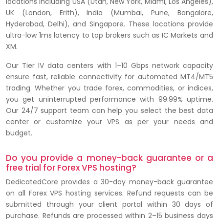
locations including USA (Utah, New York, Miami, Los Angeles),
UK (London, Erith), India (Mumbai, Pune, Bangalore,
Hyderabad, Delhi), and Singapore. These locations provide
ultra-low 1ms latency to top brokers such as IC Markets and
XM.
Our Tier IV data centers with 1–10 Gbps network capacity
ensure fast, reliable connectivity for automated MT4/MT5
trading. Whether you trade forex, commodities, or indices,
you get uninterrupted performance with 99.99% uptime.
Our 24/7 support team can help you select the best data
center or customize your VPS as per your needs and
budget.
Do you provide a money-back guarantee or a
free trial for Forex VPS hosting?
DedicatedCore provides a 30-day money-back guarantee
on all Forex VPS hosting services. Refund requests can be
submitted through your client portal within 30 days of
purchase. Refunds are processed within 2–15 business days