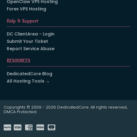
OpenClaw VPS Hosting
Forex VPS Hosting
Help & Support
DC ClientArea - Login
Submit Your Ticket
Report Service Abuse
RESOURCES
DedicatedCore Blog
All Hosting Tools →
Copyrights © 2009 - 2026 DedicatedCore. All rights reserved,
DMCA Protected.