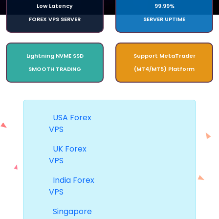
Low Latency
99.99%
FOREX VPS SERVER
SERVER UPTIME
Lightning NVME SSD
Support MetaTrader
SMOOTH TRADING
(MT4/MT5) Platform
USA Forex
VPS
UK Forex
VPS
India Forex
VPS
Singapore