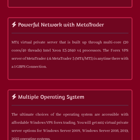
Powerful Network with MetaTrader
MT4 virtual private server that is built up through multi-core (20
cores/40 threads) Intel Xeon E5-2640 v4 processors. The Forex VPS
server of MetaTrader 4 & MetaTrader 5 (MT4/MT5) is anytime there with
a 1 GBPS Connection.
Multiple Operating System
The ultimate choices of the operating system are accessible with
affordable Windows VPS forex trading. You will get mt4 virtual private
server options for Windows Server 2008, Windows Server 2016, 2019,
2022 operating systems.