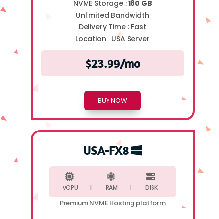
NVME Storage :
180 GB
Unlimited Bandwidth
Delivery Time :
Fast
Location :
USA Server
$23.99/mo
BUY NOW
USA-FX8
vCPU |
RAM |
DISK
Premium NVME Hosting platform