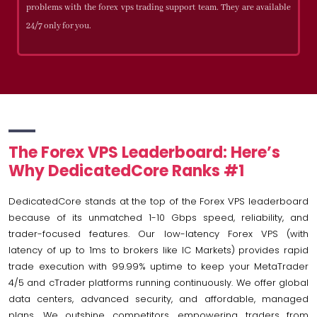
problems with the forex vps trading support team. They are available
24/7 only for you.
The Forex VPS Leaderboard: Here’s
Why DedicatedCore Ranks #1
DedicatedCore stands at the top of the Forex VPS leaderboard
because of its unmatched 1-10 Gbps speed, reliability, and
trader-focused features. Our low-latency Forex VPS (with
latency of up to 1ms to brokers like IC Markets) provides rapid
trade execution with 99.99% uptime to keep your MetaTrader
4/5 and cTrader platforms running continuously. We offer global
data centers, advanced security, and affordable, managed
plans. We outshine competitors, empowering traders from