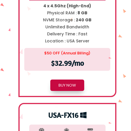
4 x 4.5Ghz (High-End)
Physical RAM :
8 GB
NVME Storage :
240 GB
Unlimited Bandwidth
Delivery Time :
Fast
Location :
USA Server
$50 OFF (Annual Billing)
$32.99/mo
BUY NOW
USA-FX16