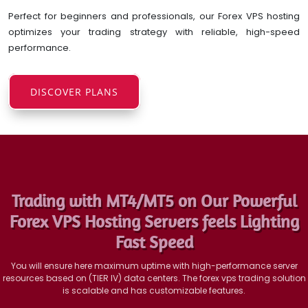
Perfect for beginners and professionals, our Forex VPS hosting
optimizes your trading strategy with reliable, high-speed
performance.
DISCOVER PLANS
Trading with MT4/MT5 on Our Powerful
Forex VPS Hosting Servers feels Lighting
Fast Speed
You will ensure here maximum uptime with high-performance server
resources based on (TIER IV) data centers. The forex vps trading solution
is scalable and has customizable features.