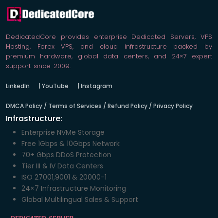
DedicatedCore provides enterprise Dedicated Servers, VPS
Hosting, Forex VPS, and cloud infrastructure backed by
premium hardware, global data centers, and 24×7 expert
support since 2009.
LinkedIn
|
YouTube
|
Instagram
DMCA Policy / Terms of Services / Refund Policy / Privacy Policy
Infrastructure:
Enterprise NVMe Storage
Free 1Gbps & 10Gbps Network
70+ Gbps DDoS Protection
Tier III & IV Data Centers
ISO 27001,9001 & 20000-1
24×7 Infrastructure Monitoring
Global Multilingual Sales & Support