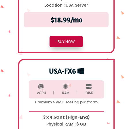
Location :
USA Server
$18.99/mo
BUY NOW
USA-FX6
vCPU |
RAM |
DISK
Premium NVME Hosting platform
3 x 4.5Ghz (High-End)
Physical RAM :
6 GB