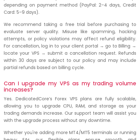
depending on payment method (PayPal: 2–4 days, Credit
Card: 5–9 days).
We recommend taking a free trial before purchasing to
evaluate server quality. Misuse like spamming, hacking
attempts, or policy violations may affect refund eligibility.
For cancellation, log in to your client portal → go to Billing →
locate your VPS → submit a cancellation request. Refunds
within 30 days are subject to our policy and may include
partial refunds based on billing cycle.
Can I upgrade my VPS as my trading volume
increases?
Yes. DedicatedCore’s Forex VPS plans are fully scalable,
allowing you to upgrade CPU, RAM, and storage as your
trading demands increase. Our support team will assist you
with the upgrade process without any downtime.
Whether you're adding more MT4/MT5 terminals or running
heavy EAs, our flexible plans ensure smooth and