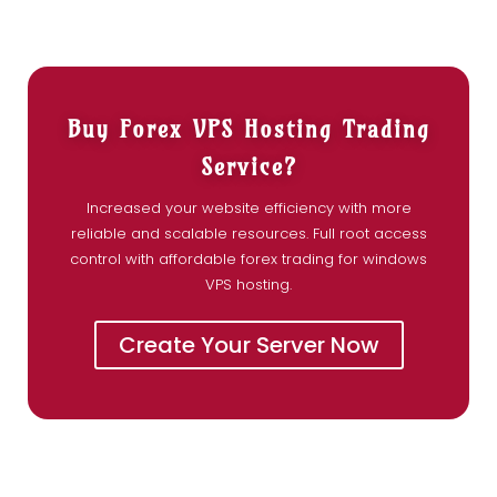
Buy Forex VPS Hosting Trading
Service?
Increased your website efficiency with more
reliable and scalable resources. Full root access
control with affordable forex trading for windows
VPS hosting.
Create Your Server Now