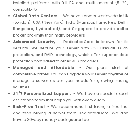
installed platforms with full EA and multi-account (5–20)
compatibility.
Global Data Centers
:- We have servers worldwide in UK
(London), USA (New York), India (Mumbai, Pune, New Delhi,
Bangalore, Hyderabad), and Singapore to provide better
broker proximity than many providers.
Advanced Security
:- DedicatedCore is known for its
security. We secure your server with CSF Firewall, DDoS
protection, and RAID technology, which offer superior data
protection compared to other VPS providers.
Managed and Affordable
:- Our plans start at
competitive prices. You can upgrade your server anytime or
manage a server as per your needs for growing trading
volumes.
24/7 Personalized Support
:- We have a special expert
assistance team that helps you with every query.
Risk-Free Trial
:- We recommend first taking a free trial
and then buying a server from DedicatedCore. We also
have a 30-day money-back guarantee.