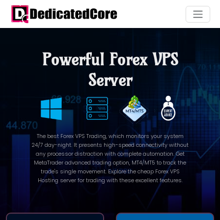
Powerful Forex VPS
Server
The best Forex VPS Trading, which monitors your system
24/7 day-night. It presents high-speed connectivity without
any processor distraction with complete automation. Get
MetaTrader advanced trading option, MT4/MT5 to track the
trade's single movement. Explore the cheap Forex VPS
Hosting server for trading with these excellent features.