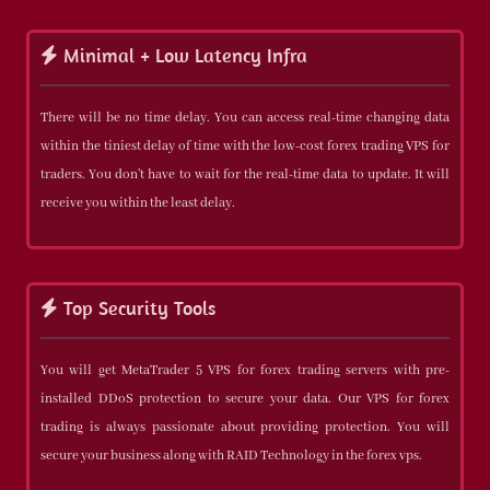
Minimal + Low Latency Infra
There will be no time delay. You can access real-time changing data
within the tiniest delay of time with the low-cost forex trading VPS for
traders. You don't have to wait for the real-time data to update. It will
receive you within the least delay.
Top Security Tools
You will get MetaTrader 5 VPS for forex trading servers with pre-
installed DDoS protection to secure your data. Our VPS for forex
trading is always passionate about providing protection. You will
secure your business along with RAID Technology in the forex vps.