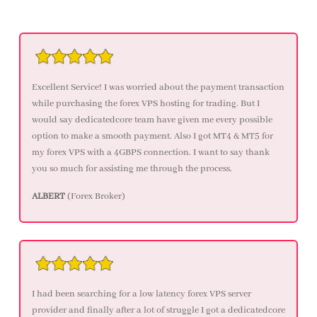
Excellent Service! I was worried about the payment transaction
while purchasing the forex VPS hosting for trading. But I
would say dedicatedcore team have given me every possible
option to make a smooth payment. Also I got MT4 & MT5 for
my forex VPS with a 4GBPS connection. I want to say thank
you so much for assisting me through the process.
ALBERT
(Forex Broker)
I had been searching for a low latency forex VPS server
provider and finally after a lot of struggle I got a dedicatedcore