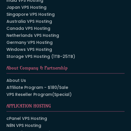
India VPS Hosting
Japan VPS Hosting
Singapore VPS Hosting
Australia VPS Hosting
Canada VPS Hosting
Netherlands VPS Hosting
Germany VPS Hosting
Windows VPS Hosting
Storage VPS Hosting (1TB–25TB)
About Company & Partnership
About Us
Affiliate Program - $180/Sale
VPS Reseller Program(Special)
APPLICATION HOSTING
cPanel VPS Hosting
N8N VPS Hosting