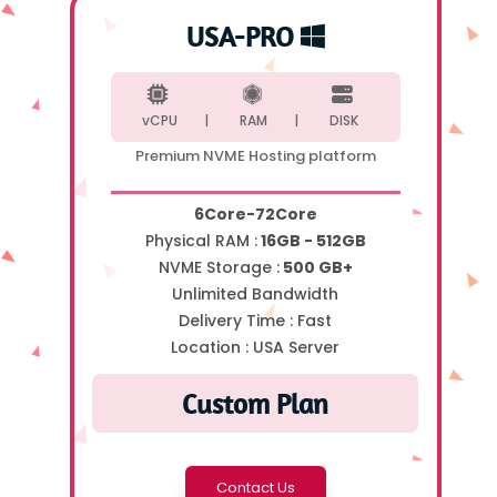
USA-PRO
vCPU |
RAM |
DISK
Premium NVME Hosting platform
6Core-72Core
Physical RAM :
16GB - 512GB
NVME Storage :
500 GB+
Unlimited Bandwidth
Delivery Time :
Fast
Location :
USA Server
Custom Plan
Contact Us