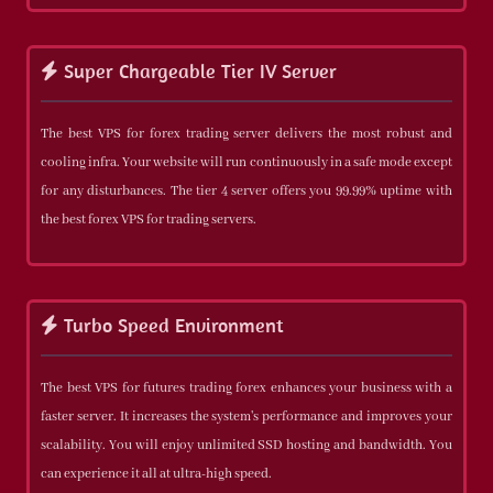
Super Chargeable Tier IV Server
The best VPS for forex trading server delivers the most robust and
cooling infra. Your website will run continuously in a safe mode except
for any disturbances. The tier 4 server offers you 99.99% uptime with
the best forex VPS for trading servers.
Turbo Speed Environment
The best VPS for futures trading forex enhances your business with a
faster server. It increases the system's performance and improves your
scalability. You will enjoy unlimited SSD hosting and bandwidth. You
can experience it all at ultra-high speed.