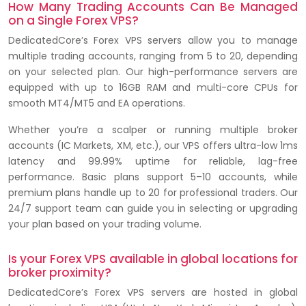
How Many Trading Accounts Can Be Managed
on a Single Forex VPS?
DedicatedCore’s Forex VPS servers allow you to manage
multiple trading accounts, ranging from 5 to 20, depending
on your selected plan. Our high-performance servers are
equipped with up to 16GB RAM and multi-core CPUs for
smooth MT4/MT5 and EA operations.
Whether you’re a scalper or running multiple broker
accounts (IC Markets, XM, etc.), our VPS offers ultra-low 1ms
latency and 99.99% uptime for reliable, lag-free
performance. Basic plans support 5–10 accounts, while
premium plans handle up to 20 for professional traders. Our
24/7 support team can guide you in selecting or upgrading
your plan based on your trading volume.
Is your Forex VPS available in global locations for
broker proximity?
DedicatedCore’s Forex VPS servers are hosted in global