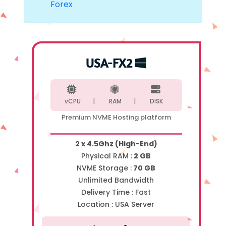
Forex
USA-FX2
vCPU |
RAM |
DISK
Premium NVME Hosting platform
2 x 4.5Ghz (High-End)
Physical RAM :
2 GB
NVME Storage :
70 GB
Unlimited Bandwidth
Delivery Time :
Fast
Location :
USA Server