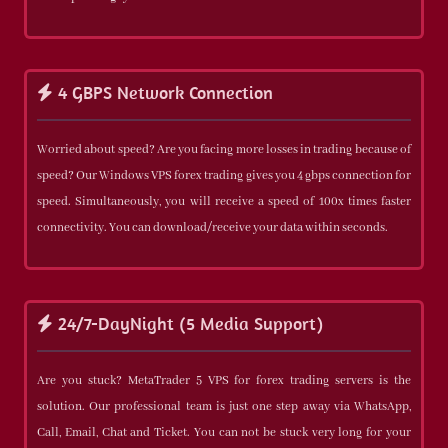
4 GBPS Network Connection
Worried about speed? Are you facing more losses in trading because of
speed? Our Windows VPS forex trading gives you 4 gbps connection for
speed. Simultaneously, you will receive a speed of 100x times faster
connectivity. You can download/receive your data within seconds.
24/7-DayNight (5 Media Support)
Are you stuck? MetaTrader 5 VPS for forex trading servers is the
solution. Our professional team is just one step away via WhatsApp,
Call, Email, Chat and Ticket. You can not be stuck very long for your