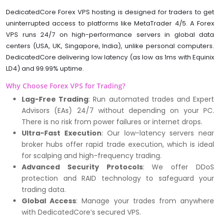
DedicatedCore Forex VPS hosting is designed for traders to get
uninterrupted access to platforms like MetaTrader 4/5. A Forex
VPS runs 24/7 on high-performance servers in global data
centers (USA, UK, Singapore, India), unlike personal computers.
DedicatedCore delivering low latency (as low as 1ms with Equinix
LD4) and 99.99% uptime.
Why Choose Forex VPS for Trading?
Lag-Free Trading
: Run automated trades and Expert
Advisors (EAs) 24/7 without depending on your PC.
There is no risk from power failures or internet drops.
Ultra-Fast Execution
: Our low-latency servers near
broker hubs offer rapid trade execution, which is ideal
for scalping and high-frequency trading.
Advanced Security Protocols
: We offer DDoS
protection and RAID technology to safeguard your
trading data.
Global Access
: Manage your trades from anywhere
with DedicatedCore’s secured VPS.