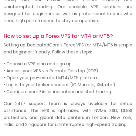
uninterrupted trading. Our scalable VPS solutions are
designed for beginners as well as professional traders who
need high performance to stay competitive.
How to set up a Forex VPS for MT4 or MT5?
Setting up DedicatedCore’s Forex VPS for MT4/MT5 is simple
and beginner-friendly. Follow these steps:
• Choose a VPS plan and sign up.
• Access your VPS via Remote Desktop (RDP).
• Open your pre-installed MT4/MT5 platform.
• Log in to your broker account (IC Markets, XM, etc.).
• Configure your EAs or indicators and start trading.
Our 24/7 support team is always available for setup
assistance. The VPS is optimized with NVMe SSD, DDoS
protection, and global data centers in London, New York,
India, and Singapore for uninterrupted high-speed trading.