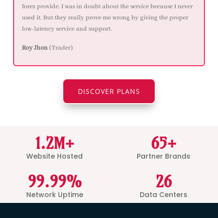
forex provide. I was in doubt about the service because I never
used it. But they really prove me wrong by giving the proper
low-latency service and support.
Roy Jhon
(Trader)
DISCOVER PLANS
1.2M+
65+
Website Hosted
Partner Brands
99.99%
26
Network Uptime
Data Centers