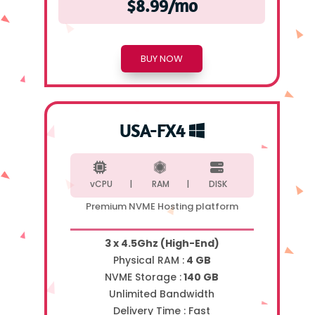
$8.99/mo
BUY NOW
USA-FX4
vCPU |
RAM |
DISK
Premium NVME Hosting platform
3 x 4.5Ghz (High-End)
Physical RAM :
4 GB
NVME Storage :
140 GB
Unlimited Bandwidth
Delivery Time :
Fast