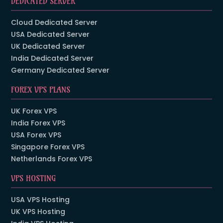
DEDICATED SERVER
Cloud Dedicated Server
USA Dedicated Server
UK Dedicated Server
India Dedicated Server
Germany Dedicated Server
FOREX VPS PLANS
UK Forex VPS
India Forex VPS
USA Forex VPS
Singapore Forex VPS
Netherlands Forex VPS
VPS HOSTING
USA VPS Hosting
UK VPS Hosting