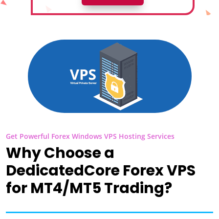
Get Powerful Forex Windows VPS Hosting Services
Why Choose a
DedicatedCore Forex VPS
for MT4/MT5 Trading?