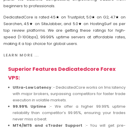
beginners to professionals.
DedicatedCore is rated 4.5★ on Trustpilot, 5.0★ on G2, 4.7★ on
Searchen, 4.5★ on SiteJabber, and 5.0★ on HostingSurf as per
top review platforms. We are getting these ratings for high-
speed (1-10Gbps), 99.99% uptime servers at affordable rates,
making it a top choice for global users.
LEARN MORE ...
Superior Features Dedicatedcore Forex
VPS:
Ultra-Low Latency
:- DedicatedCore works on 1ms latency
with major brokers, surpassing competitors for faster trade
execution in volatile markets.
99.99% Uptime
:- We offer a higher 99.99% uptime
reliability than competitor’s 99.95%, ensuring your trades
never miss a beat.
MT4/MT5 and cTrader Support
:- You will get pre-